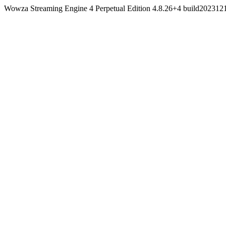
Wowza Streaming Engine 4 Perpetual Edition 4.8.26+4 build20231